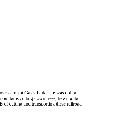
summer camp at Gates Park. He was doing
mountains cutting down trees, hewing flat
 of cutting and transporting these railroad