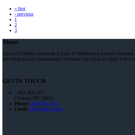
« first
‹ previous
1
2
3
About
Circle 8 Outfitters (formerly A Lazy H Outfitters) is a family busine
providing you an extraordinary adventure into what we think is the coo
GET IN TOUCH
P.O. Box 167
Choteau, MT 59422
Phone:
(800) 893-1155
Email:
info@alazyh.com