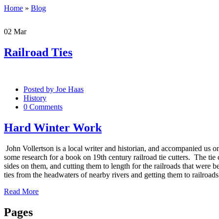
Home
»
Blog
02
Mar
Railroad Ties
Posted by
Joe Haas
History
0 Comments
Hard Winter Work
John Vollertson is a local writer and historian, and accompanied us
some research for a book on 19th century railroad tie cutters. The ti
sides on them, and cutting them to length for the railroads that were 
ties from the headwaters of nearby rivers and getting them to railroad
Read More
Pages