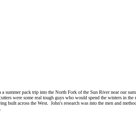
 on a summer pack trip into the North Fork of the Sun River near our 
e cutters were some real tough guys who would spend the winters in the 
being built across the West. John's research was into the men and methods
s.