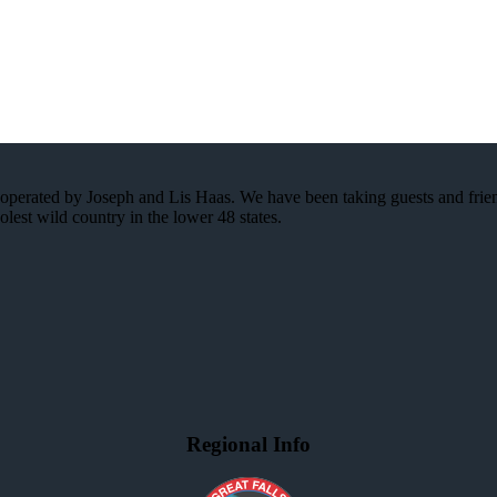
ss operated by Joseph and Lis Haas. We have been taking guests and frie
lest wild country in the lower 48 states.
Regional Info