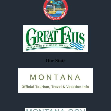
Our State