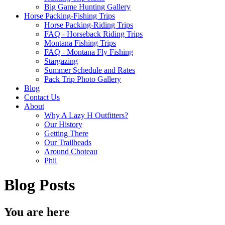
Big Game Hunting Gallery
Horse Packing-Fishing Trips
Horse Packing-Riding Trips
FAQ - Horseback Riding Trips
Montana Fishing Trips
FAQ - Montana Fly Fishing
Stargazing
Summer Schedule and Rates
Pack Trip Photo Gallery
Blog
Contact Us
About
Why A Lazy H Outfitters?
Our History
Getting There
Our Trailheads
Around Choteau
Phil
Blog Posts
You are here