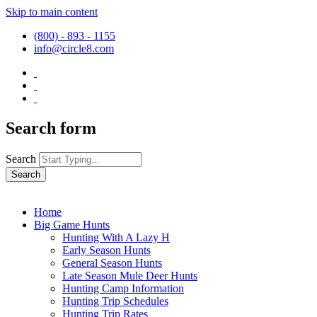
Skip to main content
(800) - 893 - 1155
info@circle8.com
Search form
Search
Home
Big Game Hunts
Hunting With A Lazy H
Early Season Hunts
General Season Hunts
Late Season Mule Deer Hunts
Hunting Camp Information
Hunting Trip Schedules
Hunting Trip Rates