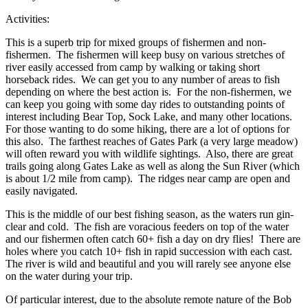
Activities:
This is a superb trip for mixed groups of fishermen and non-
fishermen. The fishermen will keep busy on various stretches of
river easily accessed from camp by walking or taking short
horseback rides. We can get you to any number of areas to fish
depending on where the best action is. For the non-fishermen, we
can keep you going with some day rides to outstanding points of
interest including Bear Top, Sock Lake, and many other locations.
For those wanting to do some hiking, there are a lot of options for
this also. The farthest reaches of Gates Park (a very large meadow)
will often reward you with wildlife sightings. Also, there are great
trails going along Gates Lake as well as along the Sun River (which
is about 1/2 mile from camp). The ridges near camp are open and
easily navigated.
This is the middle of our best fishing season, as the waters run gin-
clear and cold. The fish are voracious feeders on top of the water
and our fishermen often catch 60+ fish a day on dry flies! There are
holes where you catch 10+ fish in rapid succession with each cast.
The river is wild and beautiful and you will rarely see anyone else
on the water during your trip.
Of particular interest, due to the absolute remote nature of the Bob