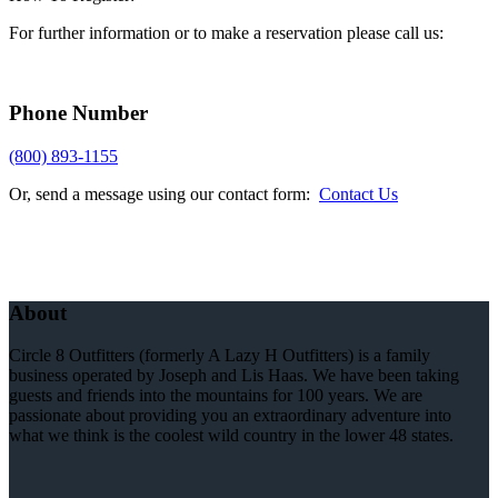
For further information or to make a reservation please call us:
Phone Number
(800) 893-1155
Or, send a message using our contact form:
Contact Us
About
Circle 8 Outfitters (formerly A Lazy H Outfitters) is a family
business operated by Joseph and Lis Haas. We have been taking
guests and friends into the mountains for 100 years. We are
passionate about providing you an extraordinary adventure into
what we think is the coolest wild country in the lower 48 states.