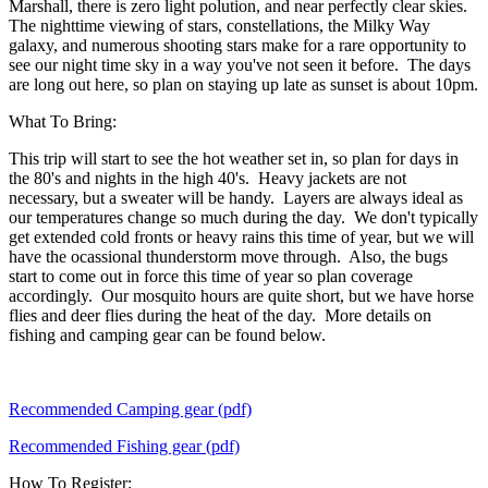
Marshall, there is zero light polution, and near perfectly clear skies.
The nighttime viewing of stars, constellations, the Milky Way
galaxy, and numerous shooting stars make for a rare opportunity to
see our night time sky in a way you've not seen it before. The days
are long out here, so plan on staying up late as sunset is about 10pm.
What To Bring:
This trip will start to see the hot weather set in, so plan for days in
the 80's and nights in the high 40's. Heavy jackets are not
necessary, but a sweater will be handy. Layers are always ideal as
our temperatures change so much during the day. We don't typically
get extended cold fronts or heavy rains this time of year, but we will
have the ocassional thunderstorm move through. Also, the bugs
start to come out in force this time of year so plan coverage
accordingly. Our mosquito hours are quite short, but we have horse
flies and deer flies during the heat of the day. More details on
fishing and camping gear can be found below.
Recommended Camping gear (pdf)
Recommended Fishing gear (pdf)
How To Register: