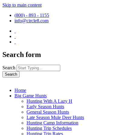
Skip to main content
(800) - 893 - 1155
info@circle8.com
Search form
Search
Home
Big Game Hunts
Hunting With A Lazy H
Early Season Hunts
General Season Hunts
Late Season Mule Deer Hunts
Hunting Camp Information
Hunting Trip Schedules
Hunting Trip Rates