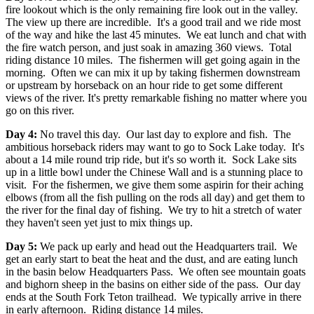
fire lookout which is the only remaining fire look out in the valley.
The view up there are incredible. It's a good trail and we ride most
of the way and hike the last 45 minutes. We eat lunch and chat with
the fire watch person, and just soak in amazing 360 views. Total
riding distance 10 miles. The fishermen will get going again in the
morning. Often we can mix it up by taking fishermen downstream
or upstream by horseback on an hour ride to get some different
views of the river. It's pretty remarkable fishing no matter where you
go on this river.
Day 4:
No travel this day. Our last day to explore and fish. The
ambitious horseback riders may want to go to Sock Lake today. It's
about a 14 mile round trip ride, but it's so worth it. Sock Lake sits
up in a little bowl under the Chinese Wall and is a stunning place to
visit. For the fishermen, we give them some aspirin for their aching
elbows (from all the fish pulling on the rods all day) and get them to
the river for the final day of fishing. We try to hit a stretch of water
they haven't seen yet just to mix things up.
Day 5:
We pack up early and head out the Headquarters trail. We
get an early start to beat the heat and the dust, and are eating lunch
in the basin below Headquarters Pass. We often see mountain goats
and bighorn sheep in the basins on either side of the pass. Our day
ends at the South Fork Teton trailhead. We typically arrive in there
in early afternoon. Riding distance 14 miles.