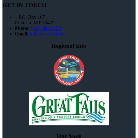
GET IN TOUCH
P.O. Box 167
Choteau, MT 59422
Phone:
(800) 893-1155
Email:
info@alazyh.com
Regional Info
Our State