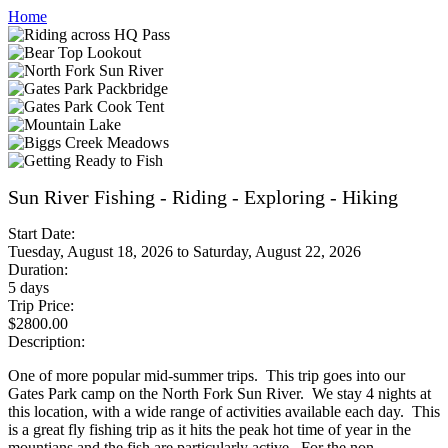
Home
Sun River Fishing - Riding - Exploring - Hiking
Start Date:
Tuesday, August 18, 2026
to
Saturday, August 22, 2026
Duration:
5 days
Trip Price:
$2800.00
Description:
One of more popular mid-summer trips. This trip goes into our
Gates Park camp on the North Fork Sun River. We stay 4 nights at
this location, with a wide range of activities available each day. This
is a great fly fishing trip as it hits the peak hot time of year in the
mountians and the fish are particularly active. For the non