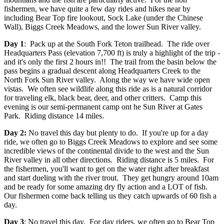
fishermen, we have quite a few day rides and hikes near by
including Bear Top fire lookout, Sock Lake (under the Chinese
Wall), Biggs Creek Meadows, and the lower Sun River valley.
Day 1
: Pack up at the South Fork Teton trailhead. The ride over
Headquarters Pass (elevation 7,700 ft) is truly a highlight of the trip -
and it's only the first 2 hours in!! The trail from the basin below the
pass begins a gradual descent along Headquarters Creek to the
North Fork Sun River valley. Along the way we have wide open
vistas. We often see wildlife along this ride as is a natural corridor
for traveling elk, black bear, deer, and other critters. Camp this
evening is our semi-permanent camp ont he Sun River at Gates
Park. Riding distance 14 miles.
Day 2:
No travel this day but plenty to do. If you're up for a day
ride, we often go to Biggs Creek Meadows to explore and see some
incredible views of the continental divide to the west and the Sun
River valley in all other directions. Riding distance is 5 miles. For
the fishermen, you'll want to get on the water right after breakfast
and start dueling with the river trout. They get hungry around 10am
and be ready for some amazing dry fly action and a LOT of fish.
Our fishermen come back telling us they catch upwards of 60 fish a
day.
Day 3
: No travel this day. For day riders, we often go to Bear Top