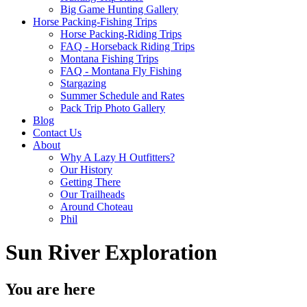
Big Game Hunting Gallery
Horse Packing-Fishing Trips
Horse Packing-Riding Trips
FAQ - Horseback Riding Trips
Montana Fishing Trips
FAQ - Montana Fly Fishing
Stargazing
Summer Schedule and Rates
Pack Trip Photo Gallery
Blog
Contact Us
About
Why A Lazy H Outfitters?
Our History
Getting There
Our Trailheads
Around Choteau
Phil
Sun River Exploration
You are here